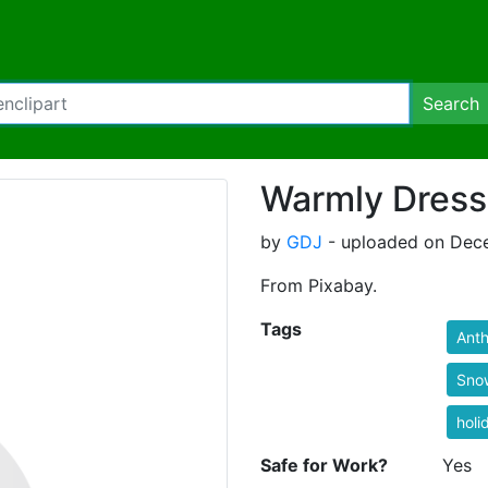
Search
Warmly Dres
by
GDJ
- uploaded on Dece
From Pixabay.
Tags
Ant
Sno
holi
Safe for Work?
Yes