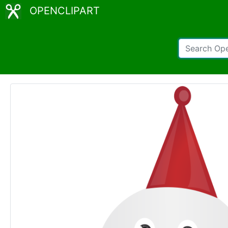
OPENCLIPART