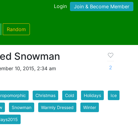
Login
Join & Become Member
Random
sed Snowman
2
mber 10, 2015, 2:34 am
hropomorphic
Christmas
Cold
Holidays
Ice
w
Snowman
Warmly Dressed
Winter
days2015