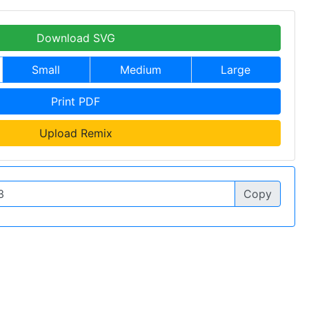
Download SVG
Small
Medium
Large
Print PDF
Upload Remix
Copy