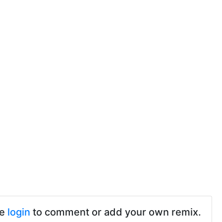
se
login
to comment or add your own remix.