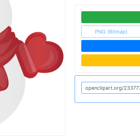
PNG (Bitmap)