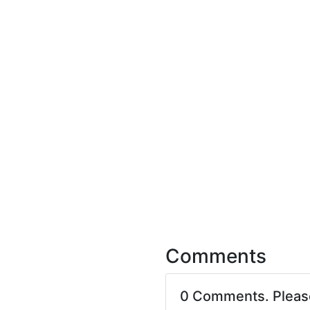
Comments
0 Comments. Plea