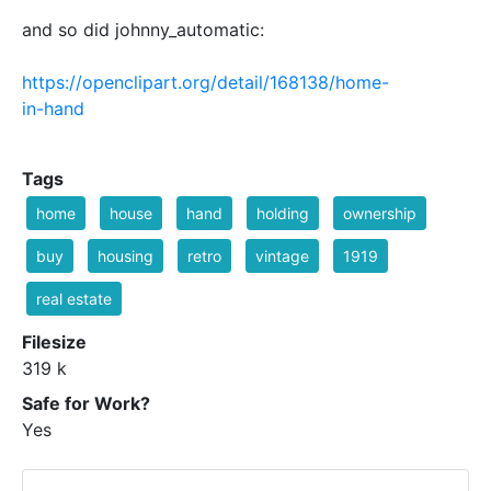
and so did johnny_automatic:
https://openclipart.org/detail/168138/home-
in-hand
Tags
home
house
hand
holding
ownership
buy
housing
retro
vintage
1919
real estate
Filesize
319 k
Safe for Work?
Yes