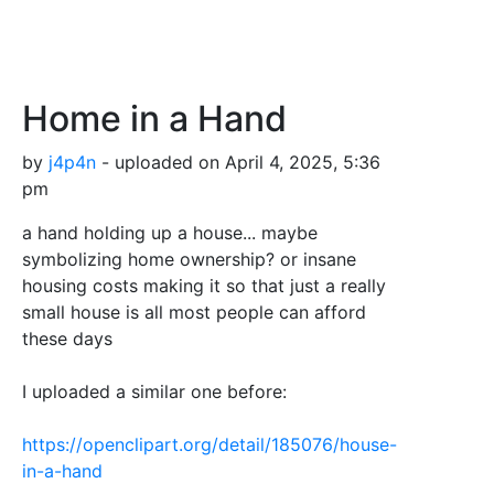
Home in a Hand
by
j4p4n
- uploaded on April 4, 2025, 5:36
pm
a hand holding up a house... maybe
symbolizing home ownership? or insane
housing costs making it so that just a really
small house is all most people can afford
these days
I uploaded a similar one before:
https://openclipart.org/detail/185076/house-
in-a-hand