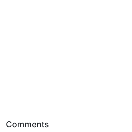
Comments