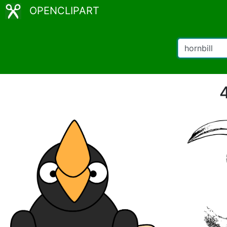
OPENCLIPART
4