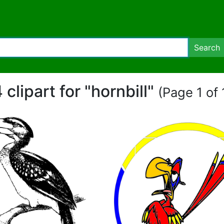
Search
 clipart for "hornbill"
(Page 1 of 