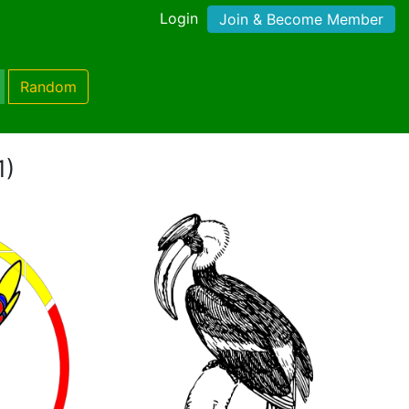
Login
Join & Become Member
Random
1)