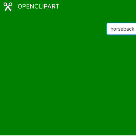
OPENCLIPART