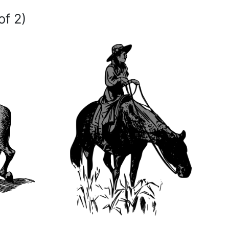
of 2)