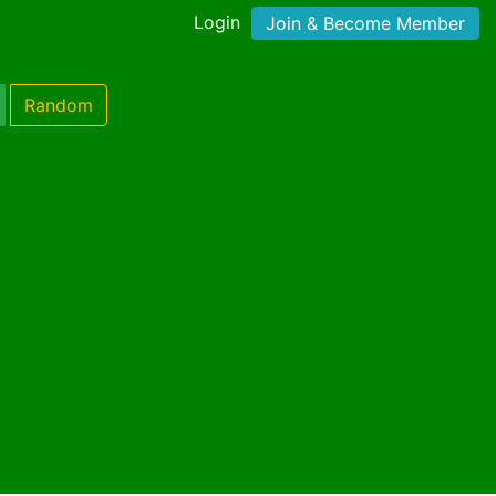
Login
Join & Become Member
Random