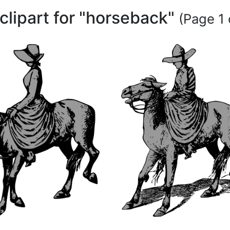
clipart for "horseback"
(Page 1 