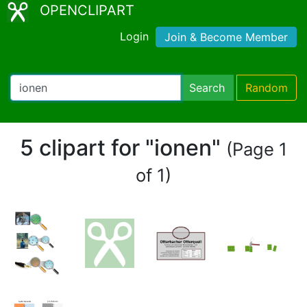
OPENCLIPART
Login
Join & Become Member
Search
Random
5 clipart for "ionen"
(Page 1
of 1)