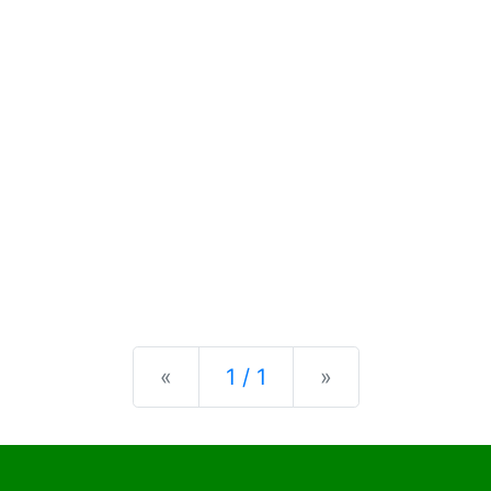
Previous
Next
«
1 / 1
»