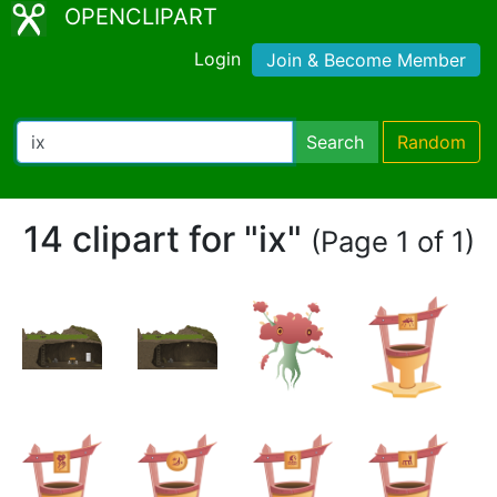
OPENCLIPART
Login
Join & Become Member
Search
Random
14 clipart for "ix"
(Page 1 of 1)