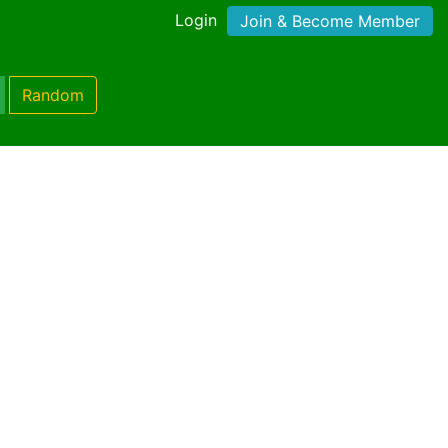
Login
Join & Become Member
Random