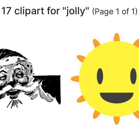
17 clipart for "jolly"
(Page 1 of 1)