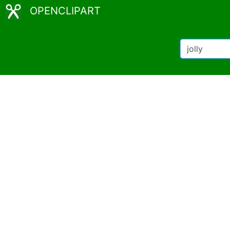
OPENCLIPART