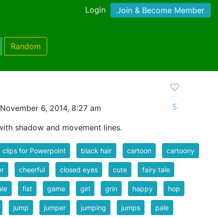
Login
Join & Become Member
Random
5
November 6, 2014, 8:27 am
 with shadow and movement lines.
 clips for Powerpoint
black hair
cartoon
cartoony
er
cheerful
closed eyes
cute
fairy tale
ale
fist
game
girl
grin
happy
hop
jump
jumper
jumping
jumps
pale