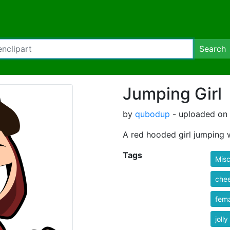
Search
Jumping Girl
by
qubodup
- uploaded on 
A red hooded girl jumping
Tags
Misc
che
fem
jolly