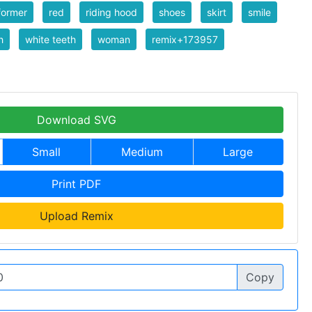
former
red
riding hood
shoes
skirt
smile
h
white teeth
woman
remix+173957
Download SVG
Small
Medium
Large
Print PDF
Upload Remix
Copy