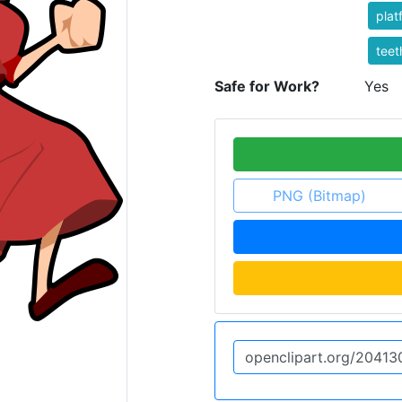
plat
teet
Safe for Work?
Yes
PNG (Bitmap)