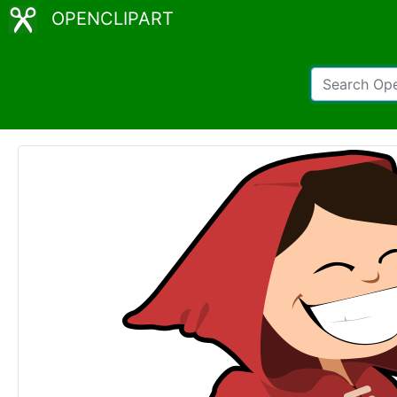
OPENCLIPART