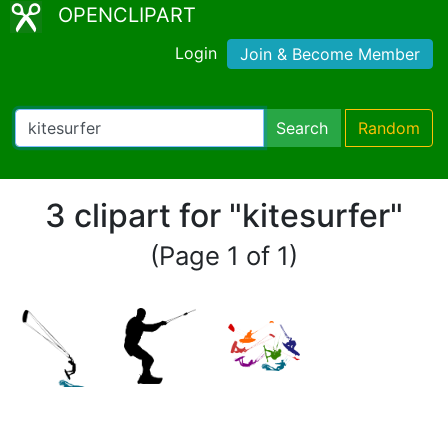
OPENCLIPART
Login
Join & Become Member
Search
Random
3 clipart for "kitesurfer"
(Page 1 of 1)