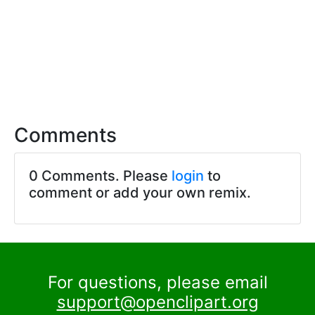
Comments
0 Comments. Please
login
to
comment or add your own remix.
For questions, please email
support@openclipart.org