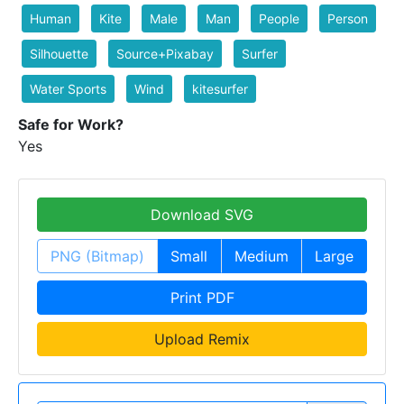
Human
Kite
Male
Man
People
Person
Silhouette
Source+Pixabay
Surfer
Water Sports
Wind
kitesurfer
Safe for Work?
Yes
Download SVG
PNG (Bitmap)
Small
Medium
Large
Print PDF
Upload Remix