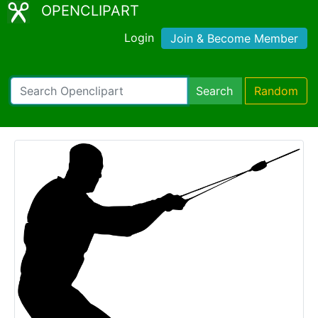
OPENCLIPART
Login
Join & Become Member
Search
Random