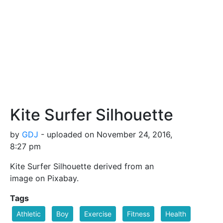
Kite Surfer Silhouette
by
GDJ
- uploaded on November 24, 2016,
8:27 pm
Kite Surfer Silhouette derived from an
image on Pixabay.
Tags
Athletic
Boy
Exercise
Fitness
Health