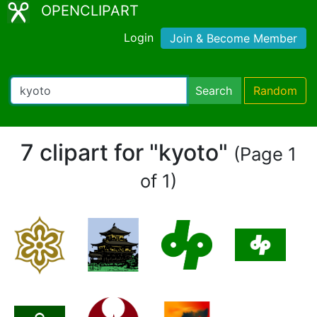
OPENCLIPART
Login
Join & Become Member
Search
Random
7 clipart for "kyoto"
(Page 1
of 1)