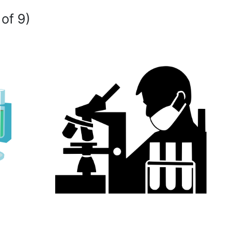
 of 9)