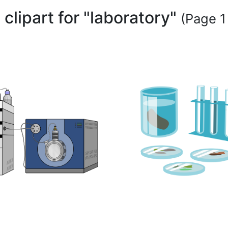
 clipart for "laboratory"
(Page 1