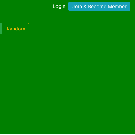
Login
Join & Become Member
Random