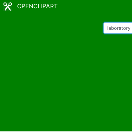
OPENCLIPART