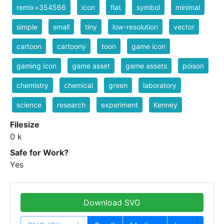
remix+354566
icon
flat
symbol
minimal
simple
small
tiny
low-resolution
vector
cartoon
cartoony
toon
game icon
gaming icon
game asset
game assets
poison
chemistry
chemical
green
laboratory
science
research
experiment
Kenney
Filesize
0 k
Safe for Work?
Yes
Download SVG