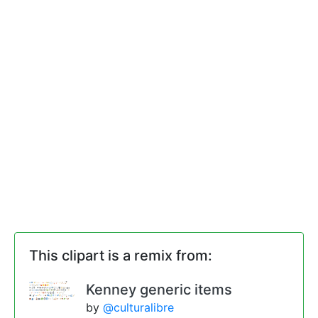
This clipart is a remix from:
Kenney generic items
by
@culturalibre