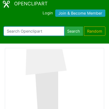
OPENCLIPART
Login
Join & Become Member
Search
Random