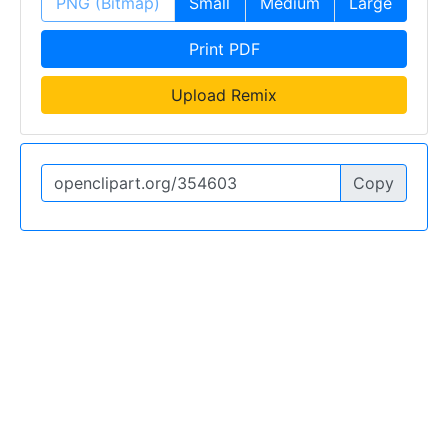
PNG (Bitmap)
Small
Medium
Large
Print PDF
Upload Remix
Copy