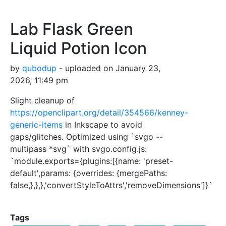
Lab Flask Green
Liquid Potion Icon
by
qubodup
- uploaded on January 23,
2026, 11:49 pm
Slight cleanup of
https://openclipart.org/detail/354566/kenney-
generic-items
in Inkscape to avoid
gaps/glitches. Optimized using `svgo --
multipass *svg` with svgo.config.js:
`module.exports={plugins:[{name: 'preset-
default',params: {overrides: {mergePaths:
false,},},},'convertStyleToAttrs','removeDimensions']}`
Tags