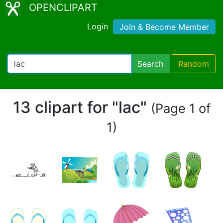
OPENCLIPART
Login
Join & Become Member
Search
Random
13 clipart for "lac"
(Page 1 of
1)