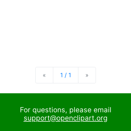
Previous
Next
«
1 / 1
»
For questions, please email
support@openclipart.org