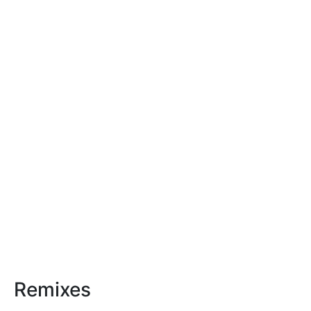
Remixes