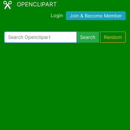
OPENCLIPART
Login
Join & Become Member
Search
Random