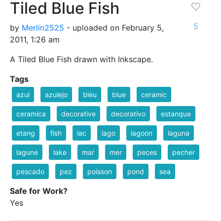
Tiled Blue Fish
5
by
Merlin2525
- uploaded on February 5,
2011, 1:26 am
A Tiled Blue Fish drawn with Inkscape.
Tags
azul
azulejo
bleu
blue
ceramic
ceramica
decorative
decorativo
estanque
etang
fish
lac
lago
lagoon
laguna
lagune
lake
mar
mer
peces
pecher
pescado
pez
poisson
pond
sea
Safe for Work?
Yes