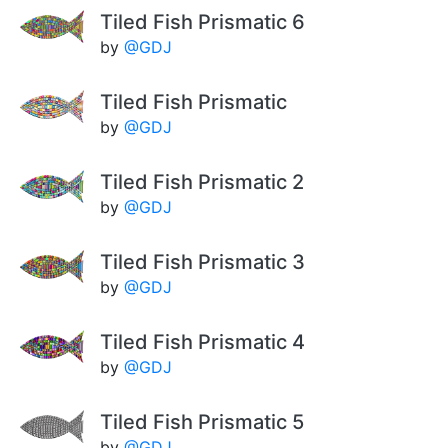
Tiled Fish Prismatic 6
by
@GDJ
Tiled Fish Prismatic
by
@GDJ
Tiled Fish Prismatic 2
by
@GDJ
Tiled Fish Prismatic 3
by
@GDJ
Tiled Fish Prismatic 4
by
@GDJ
Tiled Fish Prismatic 5
by
@GDJ