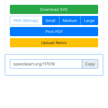
Download SVG
PNG (Bitmap)
Small
Medium
Large
Print PDF
Upload Remix
Copy