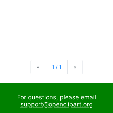
Previous
Next
«
1 / 1
»
For questions, please email
support@openclipart.org