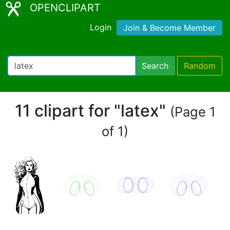
OPENCLIPART
Login
Join & Become Member
Search
Random
11 clipart for "latex"
(Page 1
of 1)