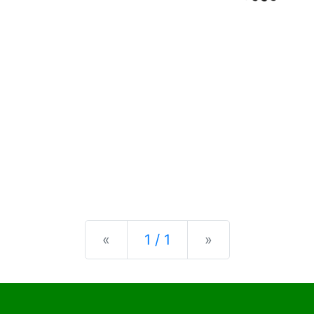
Previous
Next
«
1 / 1
»