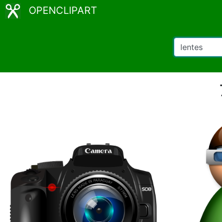
OPENCLIPART