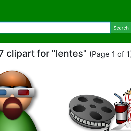
Search
7 clipart for "lentes"
(Page 1 of 1