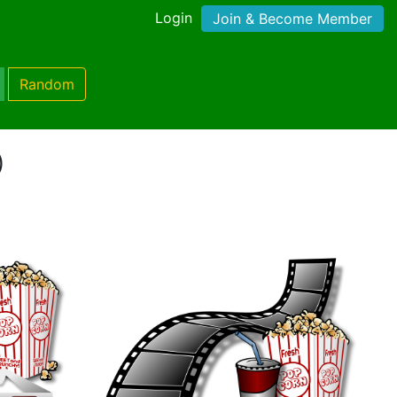
Login
Join & Become Member
Random
)