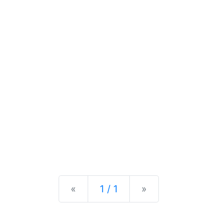
Previous
Next
«
1 / 1
»