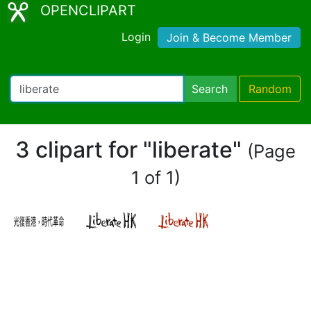
OPENCLIPART
Login
Join & Become Member
Search
Random
3 clipart for "liberate"
(Page
1 of 1)