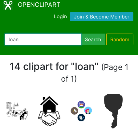
OPENCLIPART
Login
Join & Become Member
Search
Random
14 clipart for "loan"
(Page 1
of 1)