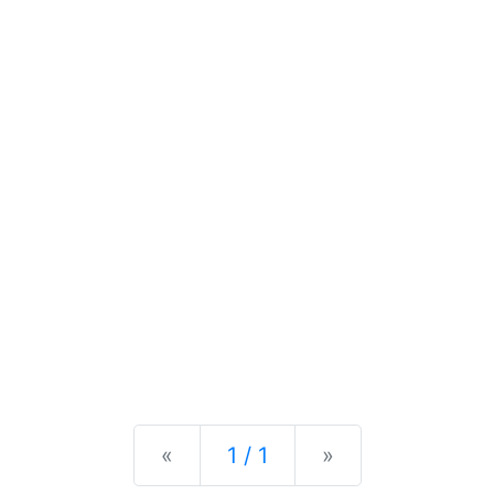
Previous
Next
«
1 / 1
»