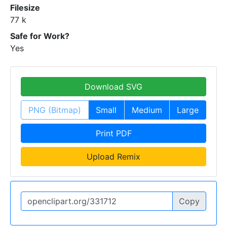
Filesize
77 k
Safe for Work?
Yes
Download SVG
PNG (Bitmap)
Small
Medium
Large
Print PDF
Upload Remix
Copy