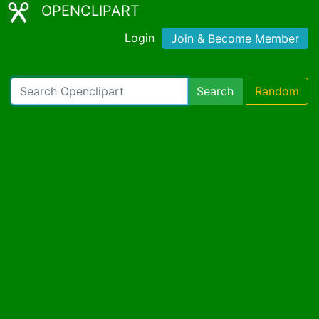
OPENCLIPART
Login
Join & Become Member
Search
Random