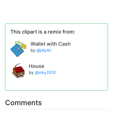
This clipart is a remix from:
Wallet with Cash
by
@j4p4n
House
by
@inky2010
Comments