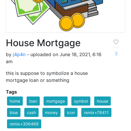
House Mortgage
3
by
j4p4n
- uploaded on June 18, 2021, 6:16
am
this is suppose to symbolize a house
mortgage loan or something
Tags
home
loan
mortgage
symbol
house
blue
cash
money
icon
remix+76411
remix+306469