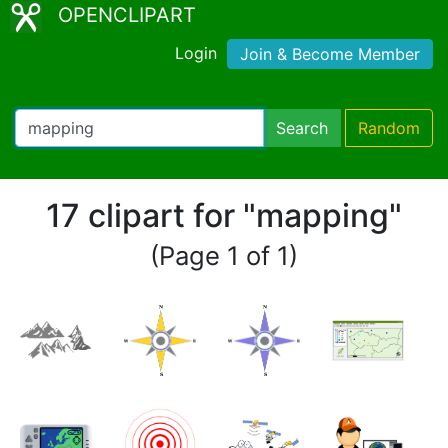
OPENCLIPART
Login
Join & Become Member
Search
Random
17 clipart for "mapping"
(Page 1 of 1)