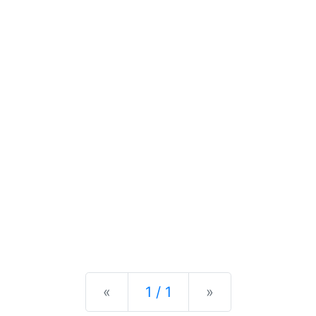
Previous
Next
«
1 / 1
»