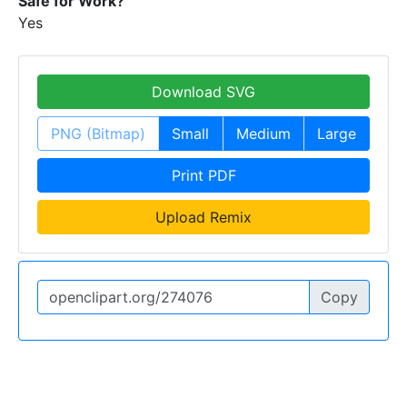
Safe for Work?
Yes
Download SVG
PNG (Bitmap)
Small
Medium
Large
Print PDF
Upload Remix
Copy