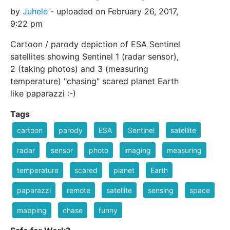
by
Juhele
- uploaded on February 26, 2017,
9:22 pm
Cartoon / parody depiction of ESA Sentinel
satellites showing Sentinel 1 (radar sensor),
2 (taking photos) and 3 (measuring
temperature) "chasing" scared planet Earth
like paparazzi :-)
Tags
cartoon
parody
ESA
Sentinel
satellite
radar
sensor
photo
imaging
measuring
temperature
scared
planet
Earth
paparazzi
remote
satellite
sensing
space
mapping
chase
funny