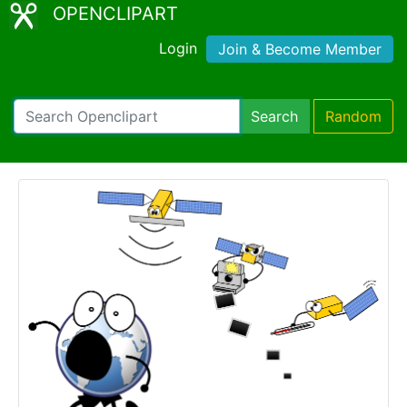
OPENCLIPART
Login
Join & Become Member
Search
Random