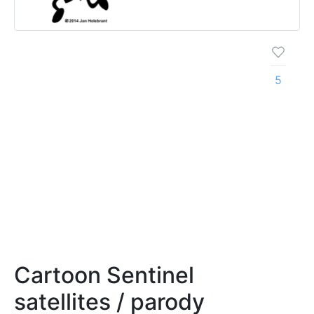
5
Cartoon Sentinel
satellites / parody