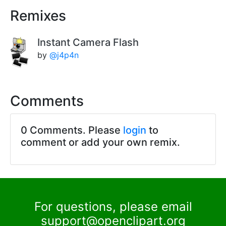
Remixes
Instant Camera Flash
by
@j4p4n
Comments
0 Comments. Please
login
to
comment or add your own remix.
For questions, please email
support@openclipart.org