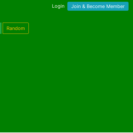
Login
Join & Become Member
Random