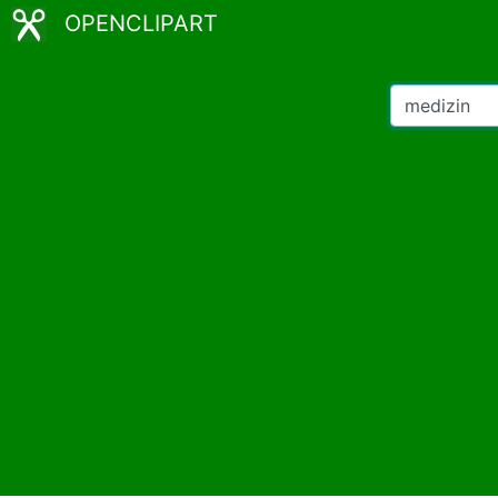
OPENCLIPART