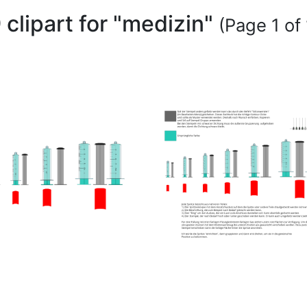
 clipart for "medizin"
(Page 1 of 