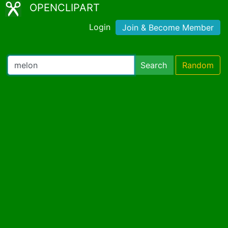
OPENCLIPART
Login
Join & Become Member
Search
Random