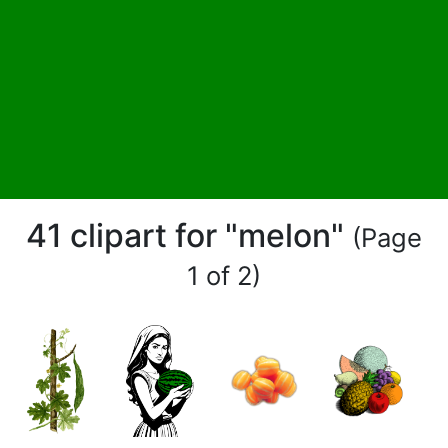
41 clipart for "melon"
(Page
1 of 2)