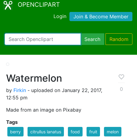
OPENCLIPART
Login
Join & Become Member
Search
Random
Watermelon
0
by
Firkin
- uploaded on January 22, 2017,
12:55 pm
Made from an image on Pixabay
Tags
berry
citrullus lanatus
food
fruit
melon