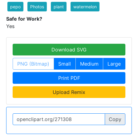
pepo
Photos
plant
watermelon
Safe for Work?
Yes
Download SVG
PNG (Bitmap)
Small
Medium
Large
Print PDF
Upload Remix
Copy