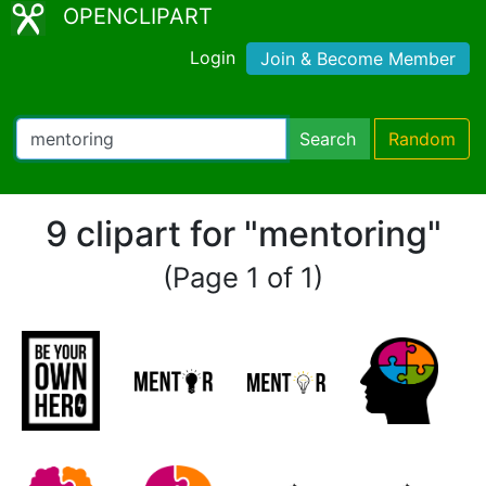
OPENCLIPART
Login
Join & Become Member
Search
Random
9 clipart for "mentoring"
(Page 1 of 1)