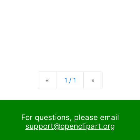
Previous
Next
«
1 / 1
»
For questions, please email
support@openclipart.org