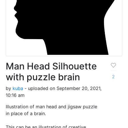
Man Head Silhouette
with puzzle brain
2
by
kuba
- uploaded on September 20, 2021,
10:16 am
Illustration of man head and jigsaw puzzle
in place of a brain.
This can be an illustration of creative