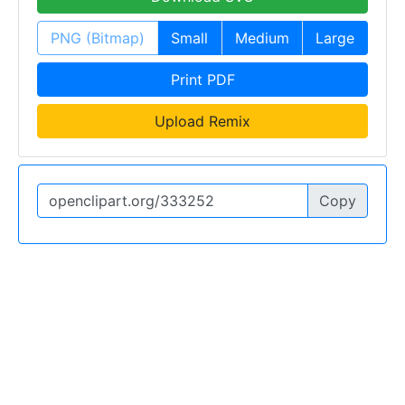
PNG (Bitmap)
Small
Medium
Large
Print PDF
Upload Remix
Copy