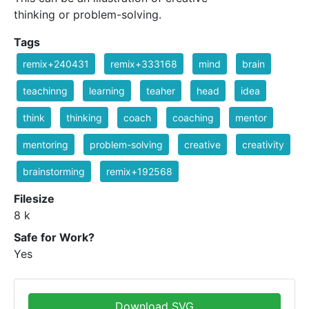
thinking or problem-solving.
Tags
remix+240431
remix+333168
mind
brain
teachinng
learning
teaher
head
idea
think
thinking
coach
coaching
mentor
mentoring
problem-solving
creative
creativity
brainstorming
remix+192568
Filesize
8 k
Safe for Work?
Yes
Download SVG