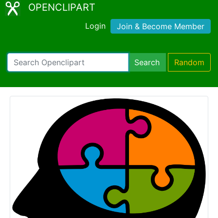
OPENCLIPART
Login
Join & Become Member
Search
Random