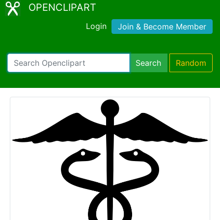
OPENCLIPART
Login
Join & Become Member
Search
Random