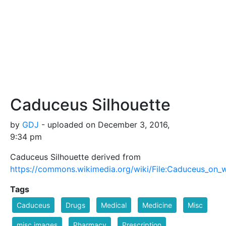
Caduceus Silhouette
by
GDJ
- uploaded on December 3, 2016,
9:34 pm
Caduceus Silhouette derived from
https://commons.wikimedia.org/wiki/File:Caduceus_on_
Tags
Caduceus
Drugs
Medical
Medicine
Misc
misc images
Pharmacy
Prescription