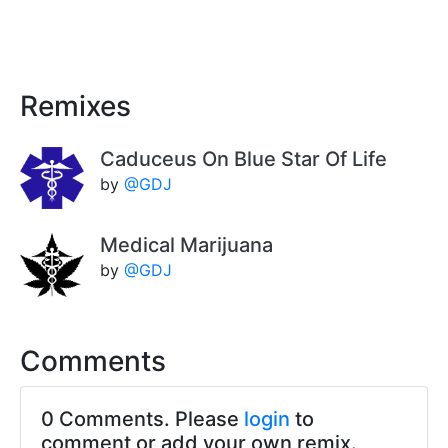
Remixes
Caduceus On Blue Star Of Life
by
@GDJ
Medical Marijuana
by
@GDJ
Comments
0 Comments. Please
login
to
comment or add your own remix.