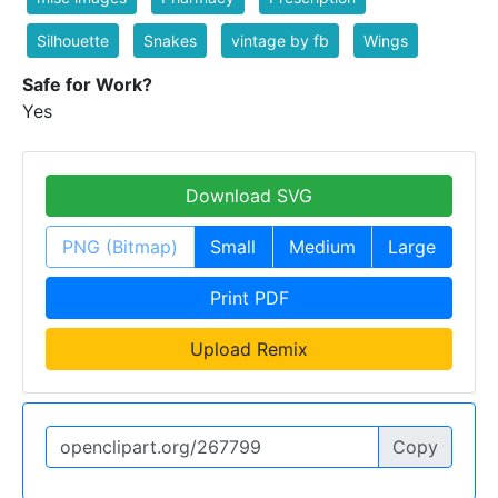
Silhouette
Snakes
vintage by fb
Wings
Safe for Work?
Yes
Download SVG
PNG (Bitmap)
Small
Medium
Large
Print PDF
Upload Remix
Copy