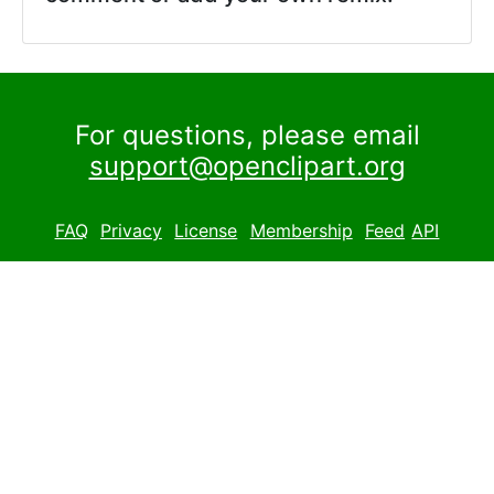
For questions, please email
support@openclipart.org
FAQ
Privacy
License
Membership
Feed
API