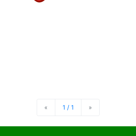
Previous
Next
«
1 / 1
»