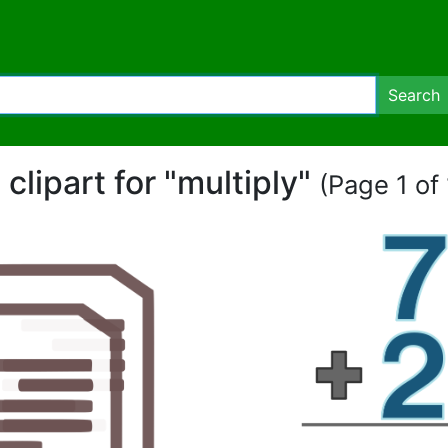
Search
 clipart for "multiply"
(Page 1 of 