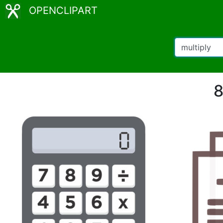
OPENCLIPART
8