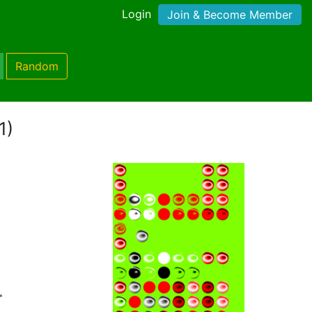
Login
Join & Become Member
Random
1)