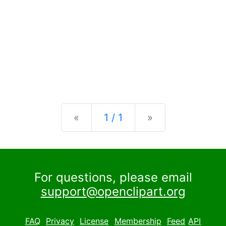
Previous
Next
«
1 / 1
»
For questions, please email
support@openclipart.org
FAQ
Privacy
License
Membership
Feed
API