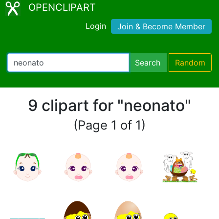
OPENCLIPART
Login
Join & Become Member
Search
Random
9 clipart for "neonato"
(Page 1 of 1)