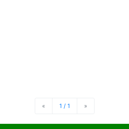
Previous
Next
«
1 / 1
»