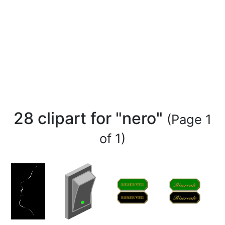
28 clipart for "nero"
(Page 1
of 1)