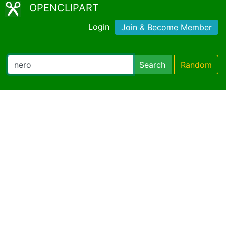
OPENCLIPART
Login
Join & Become Member
Search
Random