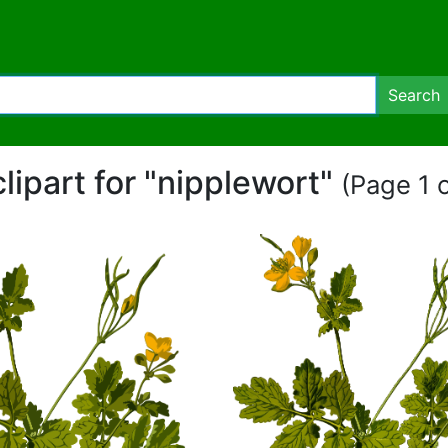
Search
clipart for "nipplewort"
(Page 1 o