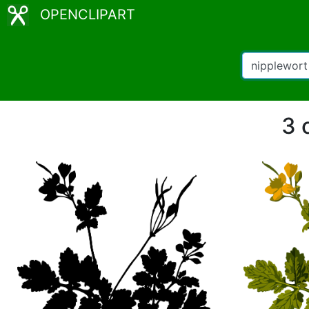
OPENCLIPART
3 