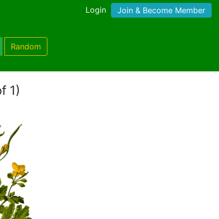
Login
Join & Become Member
Random
f 1)