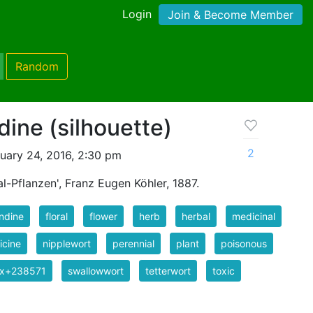
Login
Join & Become Member
Random
dine (silhouette)
2
uary 24, 2016, 2:30 pm
l-Pflanzen', Franz Eugen Köhler, 1887.
ndine
floral
flower
herb
herbal
medicinal
icine
nipplewort
perennial
plant
poisonous
ix+238571
swallowwort
tetterwort
toxic