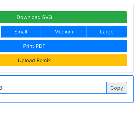
Download SVG
Small
Medium
Large
Print PDF
Upload Remix
Copy