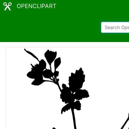
OPENCLIPART