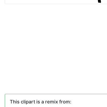
This clipart is a remix from: