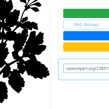
PNG (Bitmap)