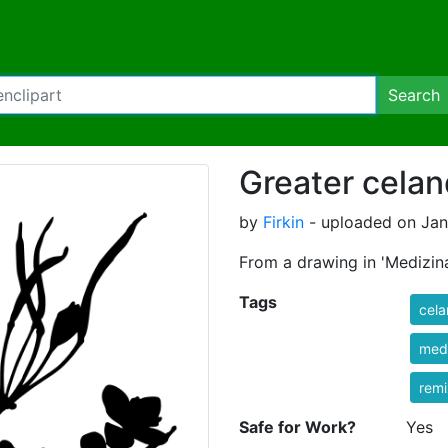
Search
Greater celan
by
Firkin
- uploaded on Jan
From a drawing in 'Medizina
Tags
cela
med
rem
Safe for Work?
Yes