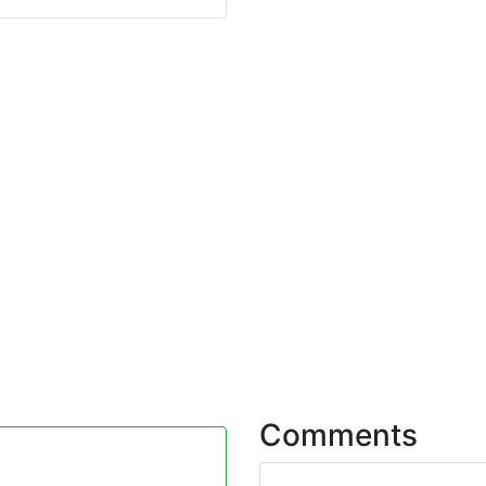
Comments