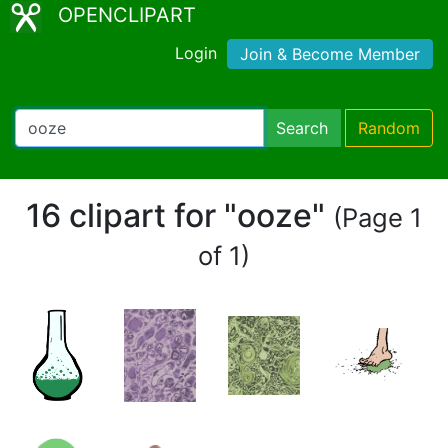
OPENCLIPART
Login
Join & Become Member
Search
Random
16 clipart for "ooze"
(Page 1
of 1)