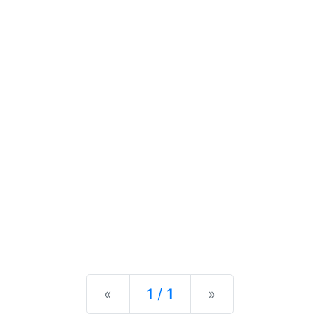
Previous
Next
«
1 / 1
»