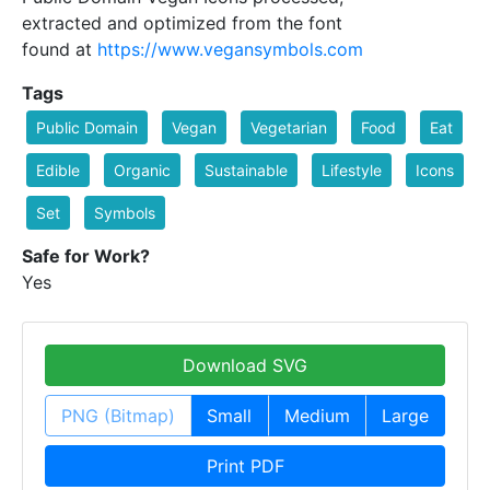
extracted and optimized from the font
found at
https://www.vegansymbols.com
Tags
Public Domain
Vegan
Vegetarian
Food
Eat
Edible
Organic
Sustainable
Lifestyle
Icons
Set
Symbols
Safe for Work?
Yes
Download SVG
PNG (Bitmap)
Small
Medium
Large
Print PDF