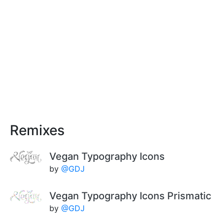
Remixes
Vegan Typography Icons
by
@GDJ
Vegan Typography Icons Prismatic
by
@GDJ