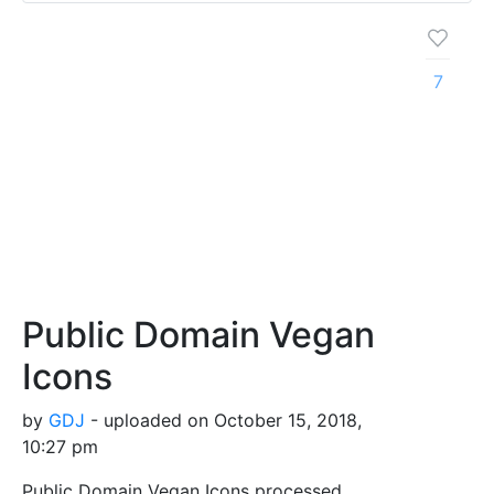
7
Public Domain Vegan
Icons
by
GDJ
- uploaded on October 15, 2018,
10:27 pm
Public Domain Vegan Icons processed,