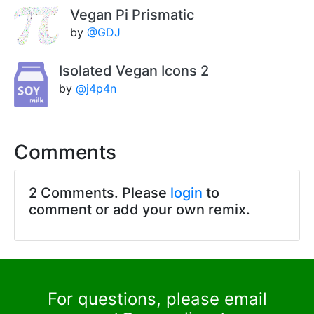
Vegan Pi Prismatic
by
@GDJ
Isolated Vegan Icons 2
by
@j4p4n
Comments
2 Comments. Please
login
to
comment or add your own remix.
For questions, please email