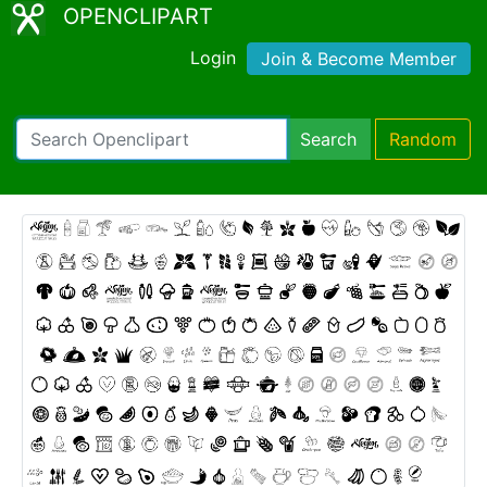
OPENCLIPART
Login
Join & Become Member
Search
Random