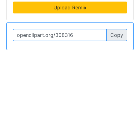
Upload Remix
Copy