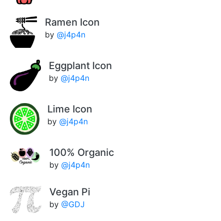
Ramen Icon
by
@j4p4n
Eggplant Icon
by
@j4p4n
Lime Icon
by
@j4p4n
100% Organic
by
@j4p4n
Vegan Pi
by
@GDJ