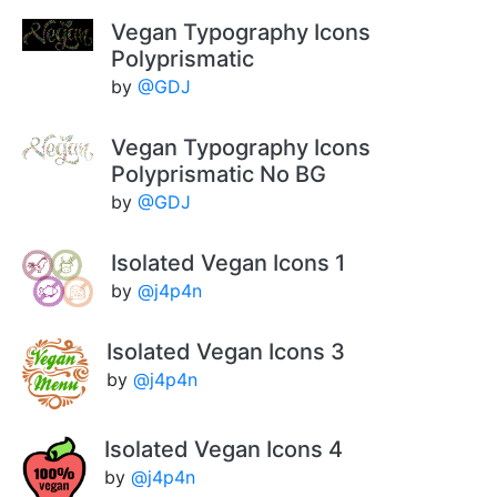
Vegan Typography Icons
Polyprismatic
by
@GDJ
Vegan Typography Icons
Polyprismatic No BG
by
@GDJ
Isolated Vegan Icons 1
by
@j4p4n
Isolated Vegan Icons 3
by
@j4p4n
Isolated Vegan Icons 4
by
@j4p4n