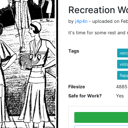
Recreation 
by
j4p4n
- uploaded on Feb
it's time for some rest and 
Tags
retr
vint
flap
Filesize
4885
Safe for Work?
Yes