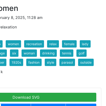
Women
ruary 8, 2025, 11:28 am
relaxation
o
women
recreation
relax
female
lady
age
six
woman
drinking
tennis
golf
per
1920s
fashion
style
parasol
outside
 k
Download SVG