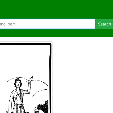
Search