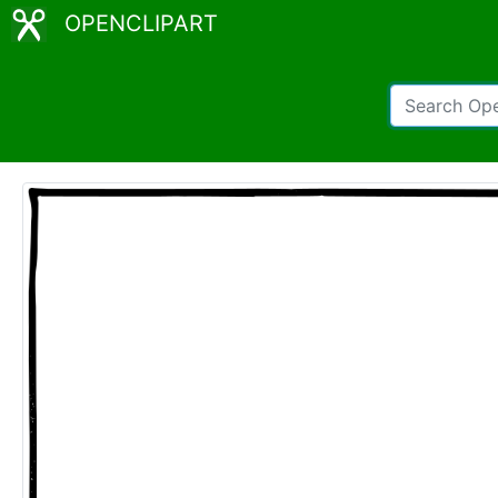
OPENCLIPART