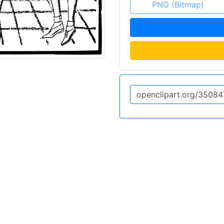
PNG (Bitmap)