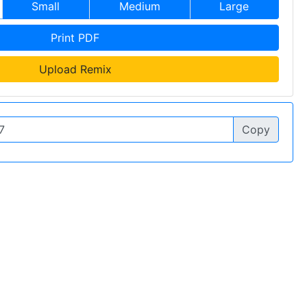
Small
Medium
Large
Print PDF
Upload Remix
Copy