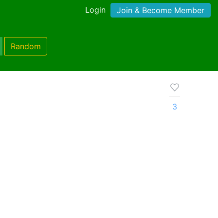
Login
Join & Become Member
Random
3