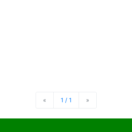
Previous
Next
«
1 / 1
»