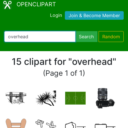
OPENCLIPART
Login
Join & Become Member
Search
Random
15 clipart for "overhead"
(Page 1 of 1)