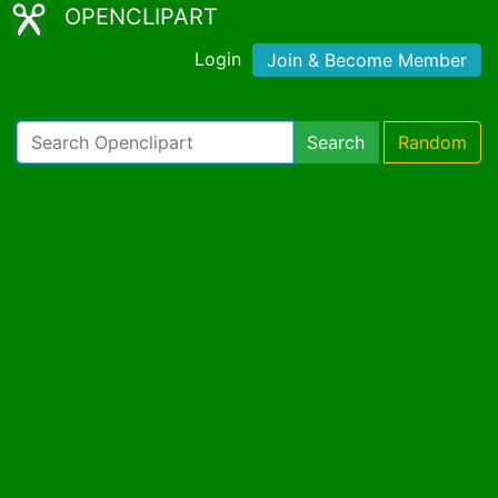
OPENCLIPART
Login
Join & Become Member
Search
Random