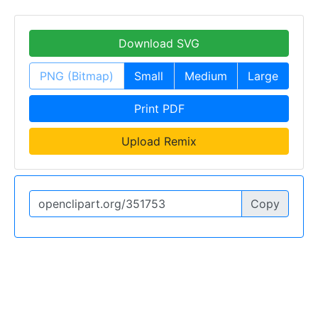
Download SVG
PNG (Bitmap)
Small
Medium
Large
Print PDF
Upload Remix
Copy