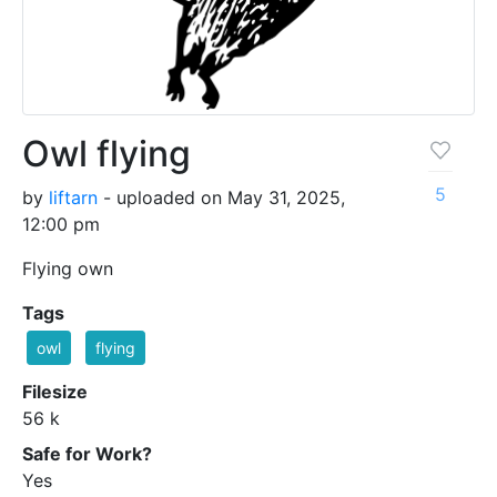
Owl flying
5
by
liftarn
- uploaded on May 31, 2025,
12:00 pm
Flying own
Tags
owl
flying
Filesize
56 k
Safe for Work?
Yes