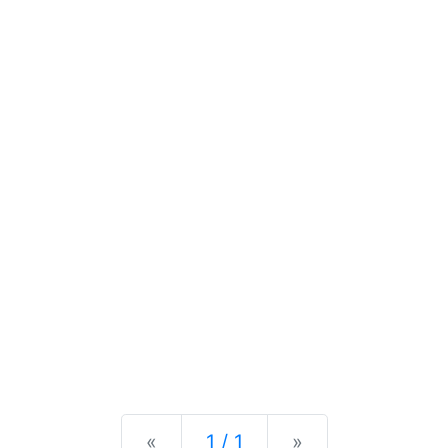
Previous
Next
«
1 / 1
»