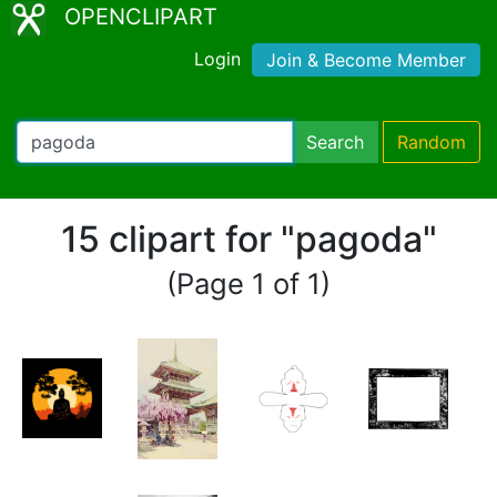
OPENCLIPART
Login
Join & Become Member
Search
Random
15 clipart for "pagoda"
(Page 1 of 1)