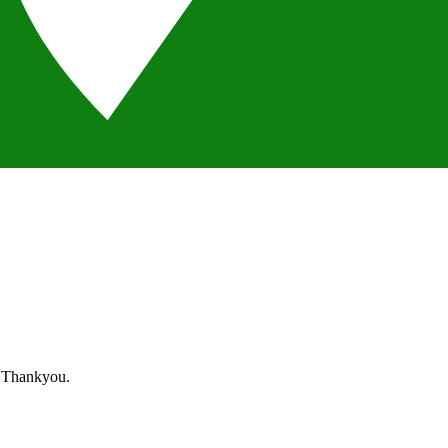
. Thankyou.