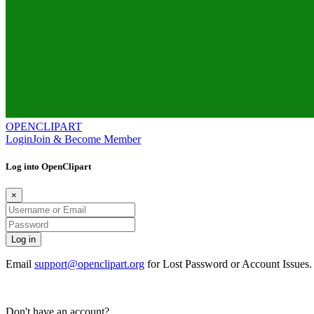
OPENCLIPART
Login
Join & Become Member
Log into OpenClipart
×
Email
support@openclipart.org
for Lost Password or Account Issues
Don't have an account?