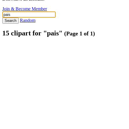
Join & Become Member
Random
Search
15 clipart for "pais"
(Page 1 of 1)