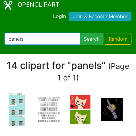
OPENCLIPART
Login
Join & Become Member
Search
Random
14 clipart for "panels"
(Page
1 of 1)