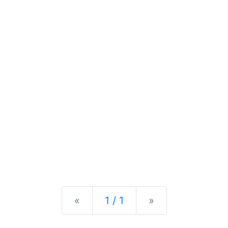
Previous
Next
«
1 / 1
»