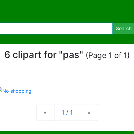
Search
6 clipart for "pas"
(Page 1 of 1)
Previous
Next
«
1 / 1
»