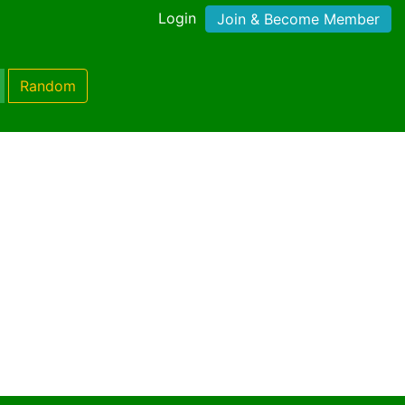
Login
Join & Become Member
Random