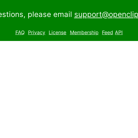
estions, please email
support@openclip
FAQ
Privacy
License
Membership
Feed
API