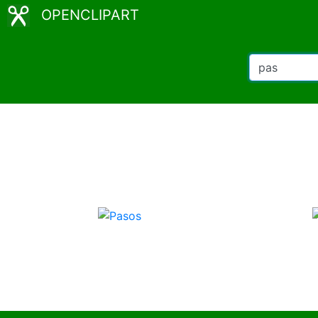
OPENCLIPART