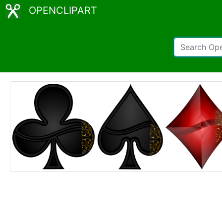
OPENCLIPART