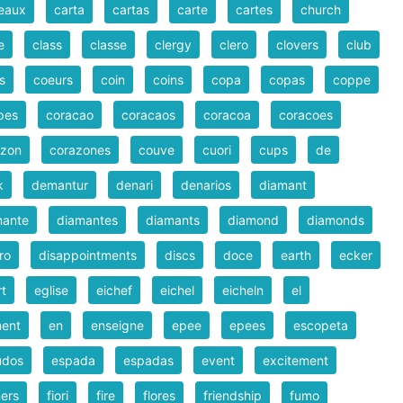
eaux
carta
cartas
carte
cartes
church
e
class
classe
clergy
clero
clovers
club
s
coeurs
coin
coins
copa
copas
coppe
pes
coracao
coracaos
coracoa
coracoes
azon
corazones
couve
cuori
cups
de
k
demantur
denari
denarios
diamant
mante
diamantes
diamants
diamond
diamonds
ro
disappointments
discs
doce
earth
ecker
rt
eglise
eichef
eichel
eicheln
el
ment
en
enseigne
epee
epees
escopeta
udos
espada
espadas
event
excitement
ers
fiori
fire
flores
friendship
fumo