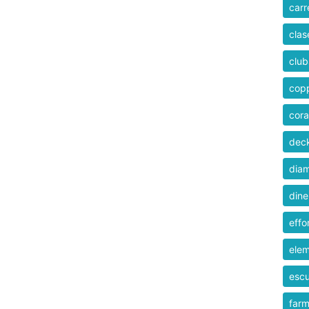
carr
clas
club
cop
cor
dec
dia
dine
effo
ele
esc
farm