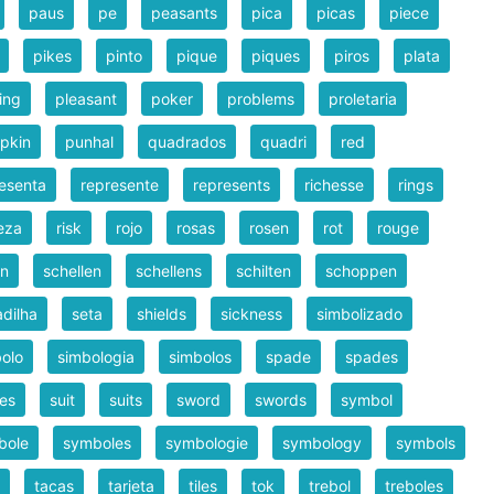
paus
pe
peasants
pica
picas
piece
pikes
pinto
pique
piques
piros
plata
ing
pleasant
poker
problems
proletaria
pkin
punhal
quadrados
quadri
red
esenta
represente
represents
richesse
rings
eza
risk
rojo
rosas
rosen
rot
rouge
en
schellen
schellens
schilten
schoppen
dilha
seta
shields
sickness
simbolizado
olo
simbologia
simbolos
spade
spades
es
suit
suits
sword
swords
symbol
bole
symboles
symbologie
symbology
symbols
tacas
tarjeta
tiles
tok
trebol
treboles