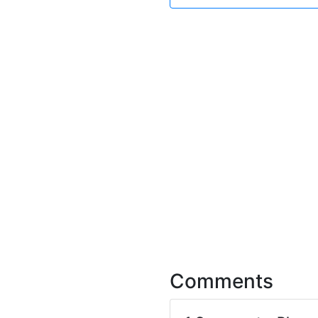
Comments