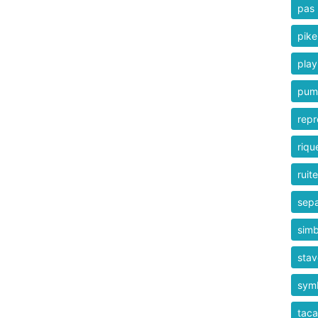
pas
pike
play
pum
repr
riqu
ruit
sepa
simb
stav
sym
taca