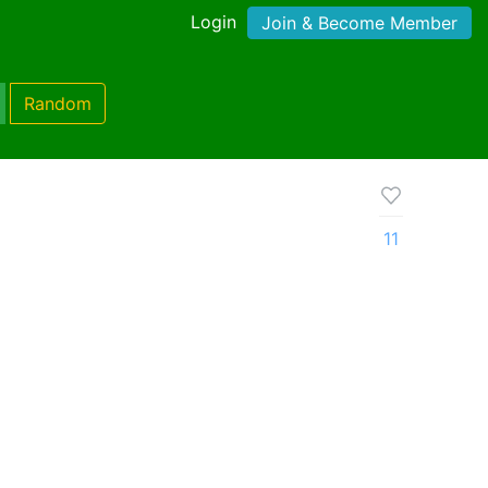
Login
Join & Become Member
Random
11