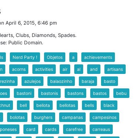
s
n April 6, 2015, 6:46 pm
 Hearts, Clubs, Diamonds, Spades.
nse: Public Domain.
ds
Nerd Party !
Objetos
a
achievements
rn
acorns
activities
air
al
and
artisans
rezinha
azulejos
balaozinho
baraja
basto
toes
bastoni
bastonis
bastons
bastos
bebu
chnut
bell
bellota
bellotas
bells
black
t
bolotas
burghers
campanas
campesinos
poneses
card
cards
carefree
carreaus