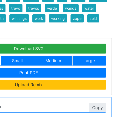
les
trevo
trevos
verde
wands
water
th
winnings
work
working
zape
zold
Download SVG
Small
Medium
Large
Print PDF
Upload Remix
Copy