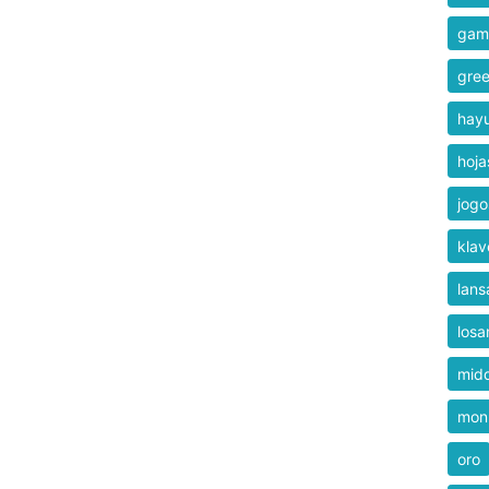
gam
gre
hay
hoja
jogo
klav
lans
losa
mid
mon
oro