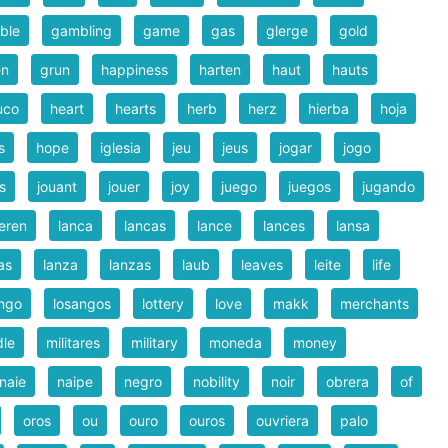
ble
gambling
game
gas
glerge
gold
en
grun
happiness
harten
haut
hauts
uco
heart
hearts
herb
herz
hierba
hoja
s
hope
iglesia
jeu
jeus
jogar
jogo
s
jouant
jouer
joy
juego
juegos
jugando
eren
lanca
lancas
lance
lances
lansa
as
lanza
lanzas
laub
leaves
leite
life
ngo
losangos
lottery
love
makk
merchants
dle
militares
military
moneda
money
naie
naipe
negro
nobility
noir
obrera
of
oros
ou
ouro
ouros
ouvriera
palo