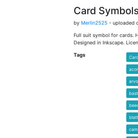
Card Symbol
by
Merlin2525
- uploaded o
Full suit symbol for cards.
Designed in Inkscape. Lice
Tags
Car
aco
arvo
bas
bee
blat
cam