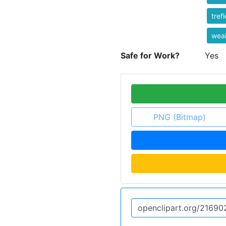
tref
weal
Safe for Work?
Yes
PNG (Bitmap)