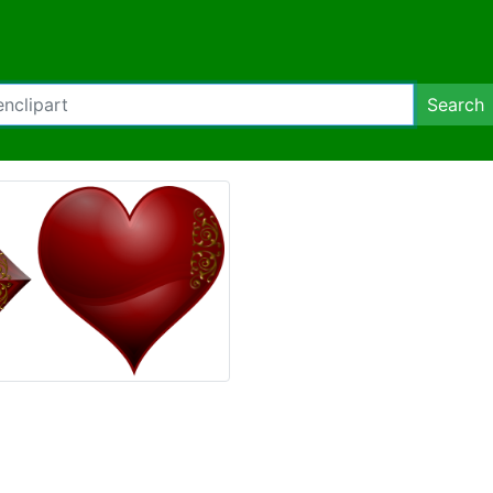
Search