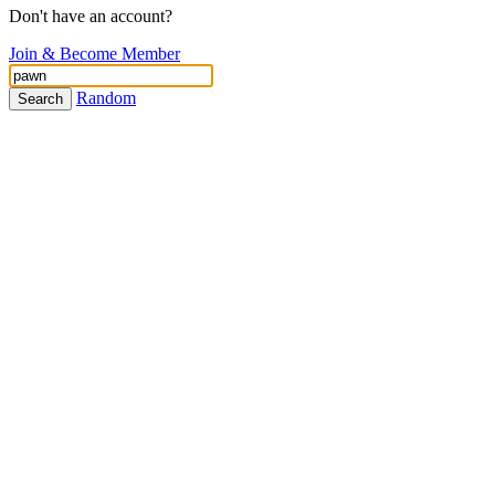
Don't have an account?
Join & Become Member
Random
Search