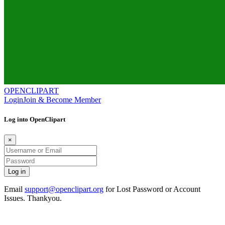
OPENCLIPART
Login
Join & Become Member
Log into OpenClipart
×
Email
support@openclipart.org
for Lost Password or Account
Issues. Thankyou.