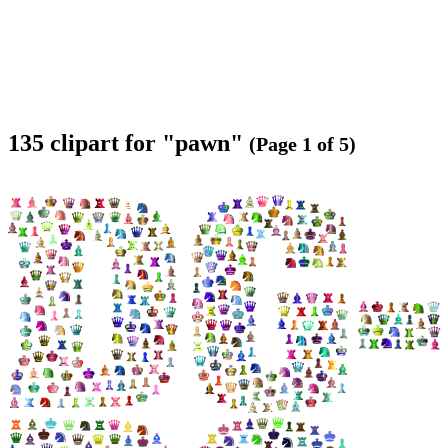
135 clipart for "pawn"
(Page 1 of 5)