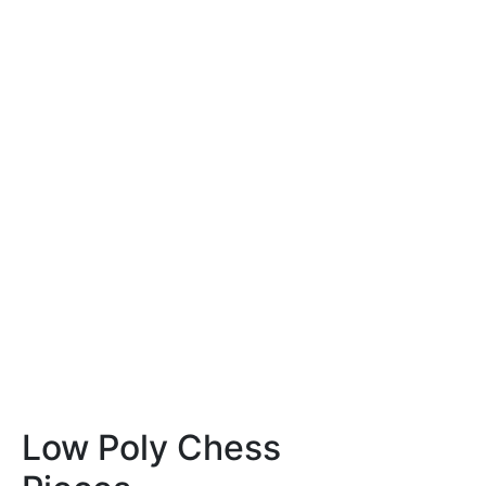
Low Poly Chess