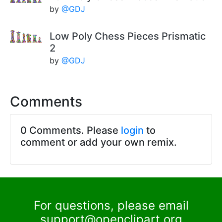
by
@GDJ
Low Poly Chess Pieces Prismatic
2
by
@GDJ
Comments
0 Comments. Please
login
to
comment or add your own remix.
For questions, please email
support@openclipart.org