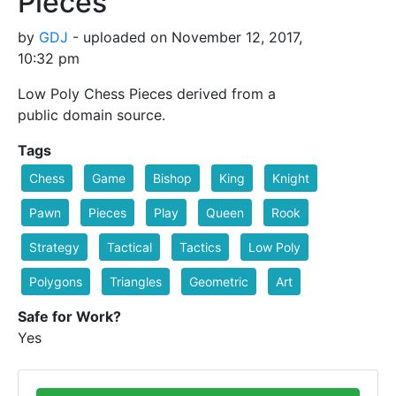
Pieces
by
GDJ
- uploaded on November 12, 2017,
10:32 pm
Low Poly Chess Pieces derived from a
public domain source.
Tags
Chess
Game
Bishop
King
Knight
Pawn
Pieces
Play
Queen
Rook
Strategy
Tactical
Tactics
Low Poly
Polygons
Triangles
Geometric
Art
Safe for Work?
Yes