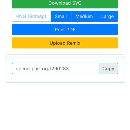
Download SVG
PNG (Bitmap)
Small
Medium
Large
Print PDF
Upload Remix
Copy