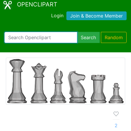
OPENCLIPART
Login
Join & Become Member
Search
Random
2