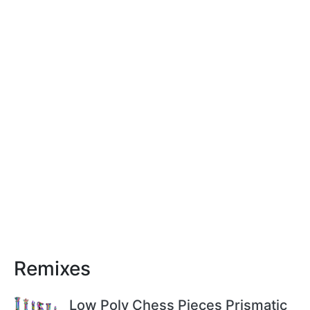
Remixes
Low Poly Chess Pieces Prismatic