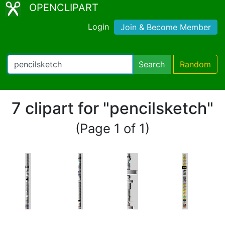
OPENCLIPART
Login
Join & Become Member
Search
Random
7 clipart for "pencilsketch"
(Page 1 of 1)