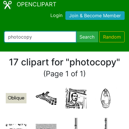
OPENCLIPART
Login
Join & Become Member
Search
Random
17 clipart for "photocopy"
(Page 1 of 1)