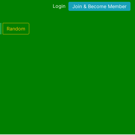
Login
Join & Become Member
Random