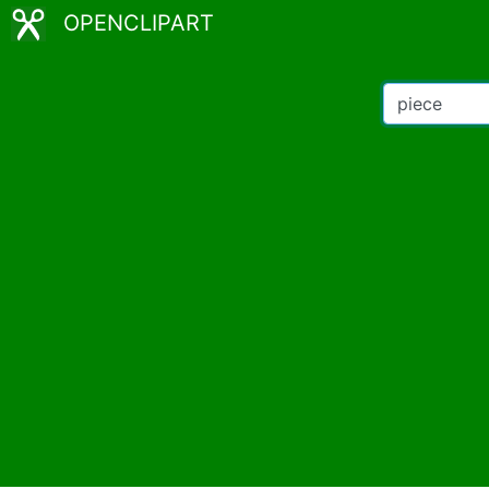
OPENCLIPART