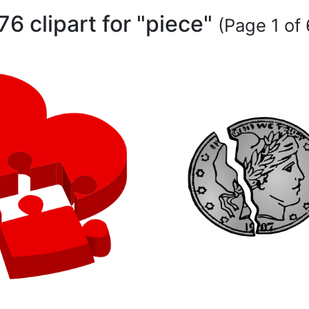
76 clipart for "piece"
(Page 1 of 