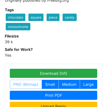
Originally published by Freesvg.org
Tags
chocolate
square
piece
candy
monochrome
Filesize
39 k
Safe for Work?
Yes
Download SVG
PNG (Bitmap)
Small
Medium
Large
Print PDF
Upload Remix