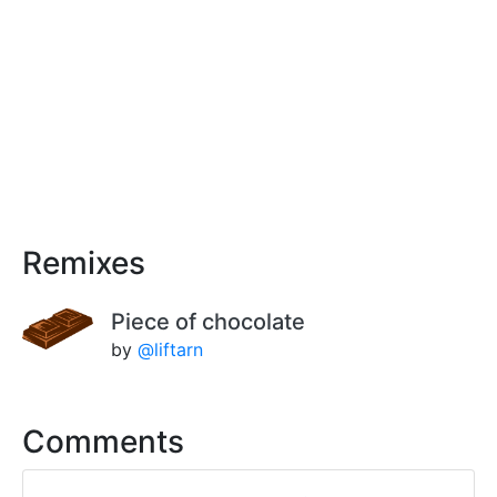
Remixes
Piece of chocolate
by
@liftarn
Comments