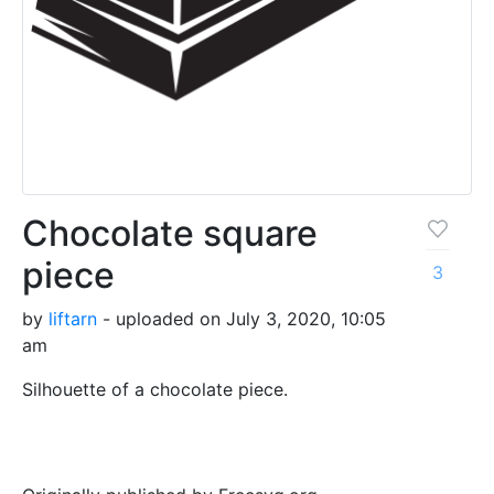
Chocolate square
piece
3
by
liftarn
- uploaded on July 3, 2020, 10:05
am
Silhouette of a chocolate piece.