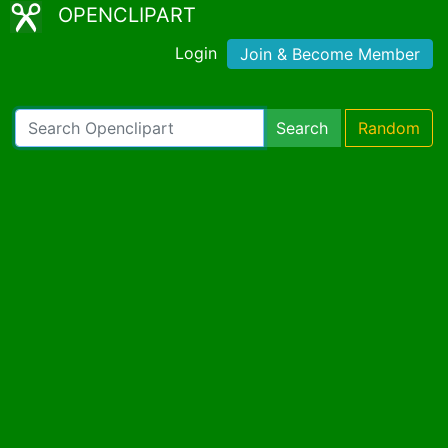
OPENCLIPART
Login
Join & Become Member
Search
Random