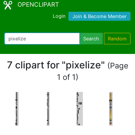
OPENCLIPART
Login
Join & Become Member
Search
Random
7 clipart for "pixelize"
(Page
1 of 1)